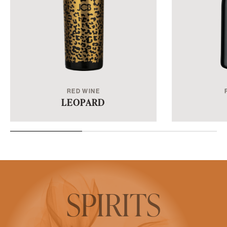
LEOPARD
SPIRITS