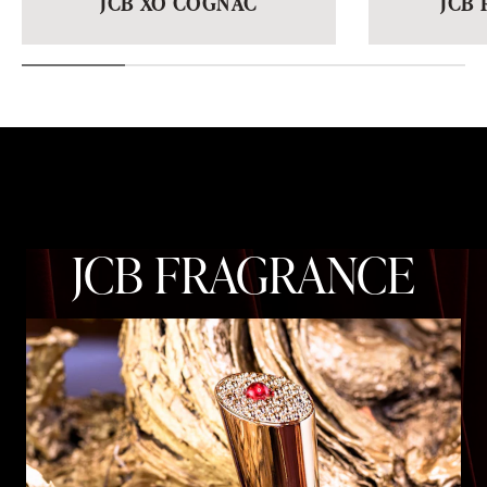
JCB FRAGRANCE