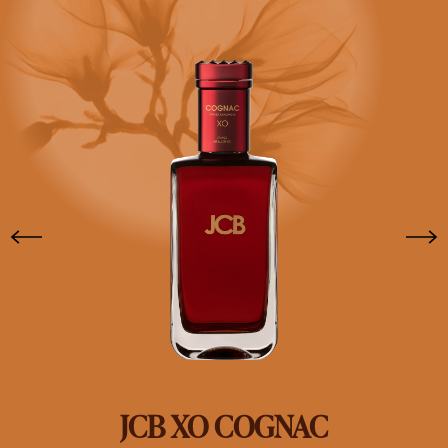
JCB XO COGNAC
SHOP