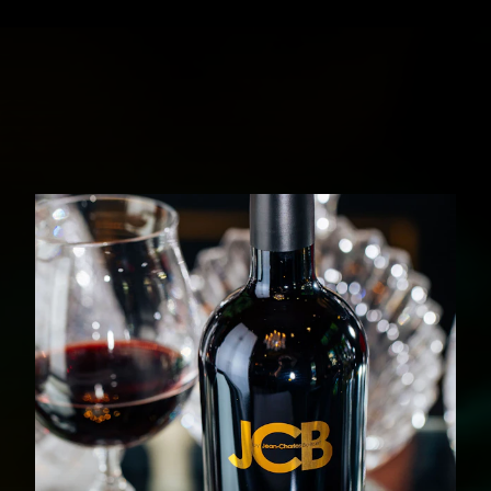
JCB COLLECTOR
DISCOVER