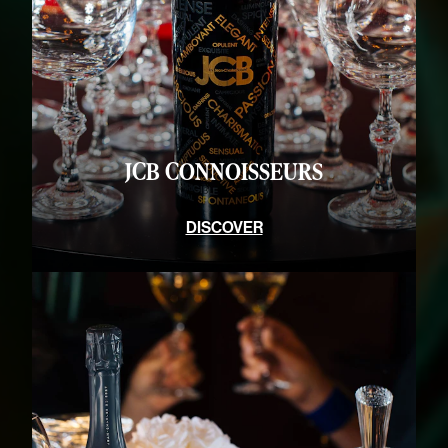
DISCOVER