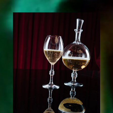
JCB PASSION COLLECTION
by Baccarat