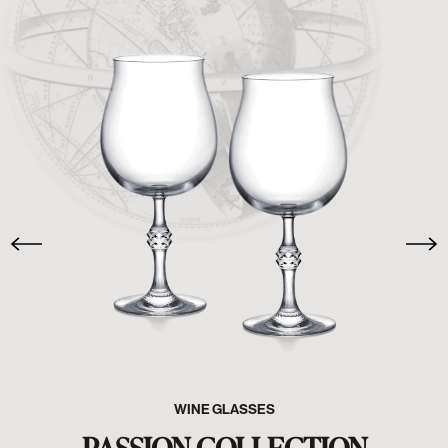
WINE GLASSES
PASSION COLLECTION
SHOP