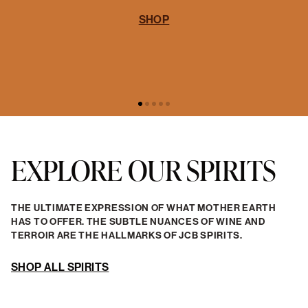
EXPLORE OUR SPIRITS
THE ULTIMATE EXPRESSION OF WHAT MOTHER EARTH
HAS TO OFFER. THE SUBTLE NUANCES OF WINE AND
TERROIR ARE THE HALLMARKS OF JCB SPIRITS.
SHOP ALL SPIRITS