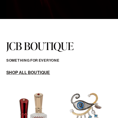
SOMETHING FOR EVERYONE
SHOP ALL BOUTIQUE
FRAGRANCE
JEWELRY