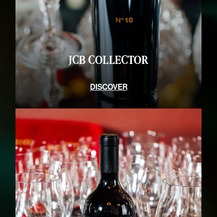
JCB CONNOISSEURS