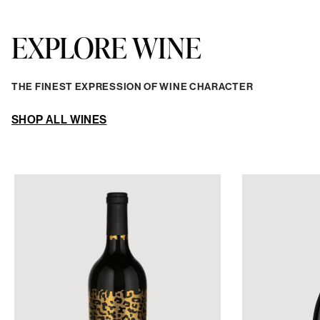
RED WINE