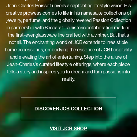
home accessories, embodying the essence of JCB hospitality
and elevating the art of entertaining. Step into the allure of
Jean-Charles's curated lifestyle offerings, where each piece
tells a story and inspires you to dream and turn passions into
reality.
DISCOVER JCB COLLECTION
VISIT JCB SHOP