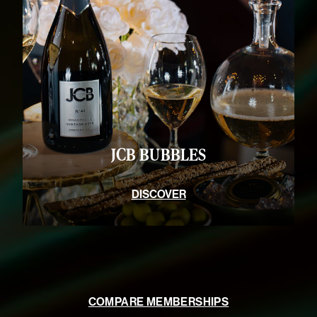
JCB BUBBLES
DISCOVER
COMPARE MEMBERSHIPS