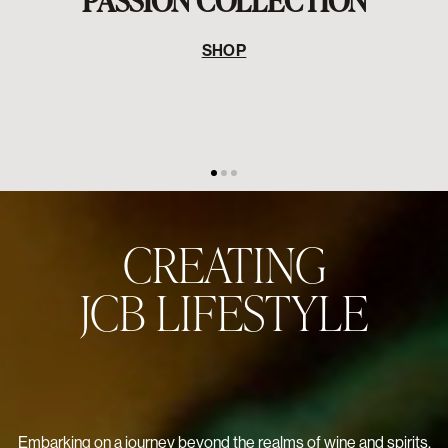
Embarking on a journey beyond the realms of wine and spirits,
Jean-Charles Boisset unveils a captivating lifestyle vision. His
creative prowess comes to life in his namesake collections of
jewelry, perfume, and the globally revered Passion Collection
in partnership with Baccarat – a historic collaboration marking
the first-ever glassware line crafted with a vintner. But that's
not all. The enchanting world of JCB extends to irresistible