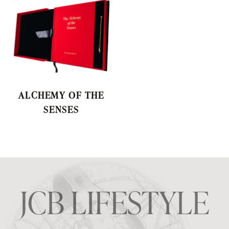
ALCHEMY OF THE
SENSES
JCB LIFESTYLE