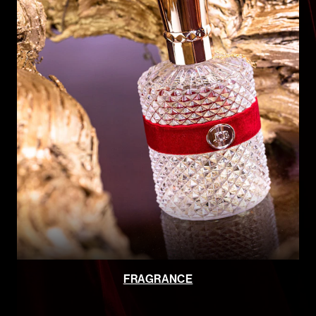
FRAGRANCE
JCB BOUTIQUE