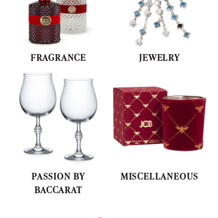
PASSION BY
MISCELLANEOUS
BACCARAT