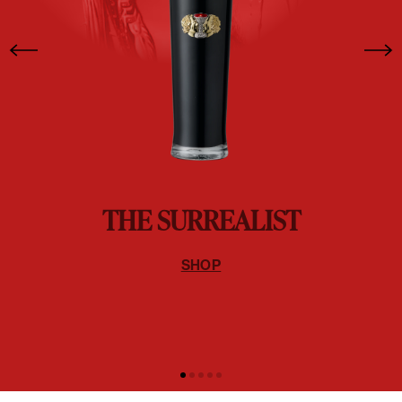
THE SURREALIST
SHOP
EXPLORE WINE
THE FINEST EXPRESSION OF WINE CHARACTER
SHOP ALL WINES