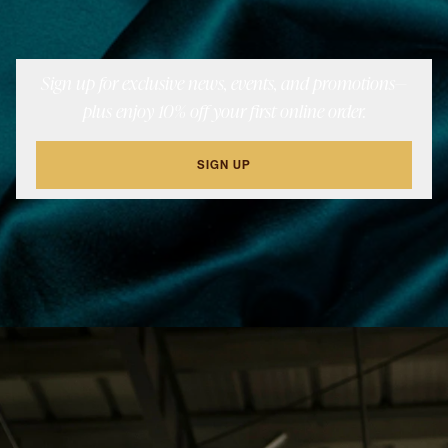
Sign up for exclusive news, events, and promotions—
plus enjoy 10% off your first online order.
SIGN UP