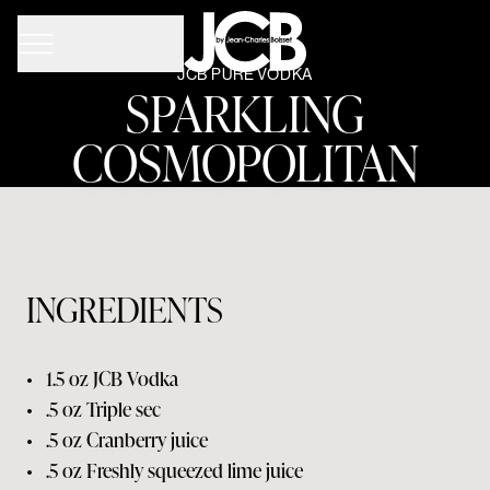
JCB PURE VODKA
SPARKLING
COSMOPOLITAN
INGREDIENTS
•
1.5 oz
JCB Vodka
•
.5 oz
Triple sec
•
.5 oz
Cranberry juice
•
.5 oz
Freshly squeezed lime juice