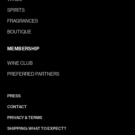
SPIRITS
FRAGRANCES
BOUTIQUE
MEMBERSHIP
WINE CLUB
PREFERRED PARTNERS
PRESS
CONTACT
PRIVACY & TERMS
SHIPPING: WHAT TO EXPECT?