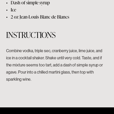
•
Dash of simple syrup
•
Ice
•
2 oz
Jean-Louis Blanc de Blancs
INSTRUCTIONS
Combine vodka, triple sec, cranberry juice, lime juice, and
ice in a cocktail shaker. Shake until very cold. Taste, and if
the mixture seems too tart, add a dash of simple syrup or
agave. Pour into a chilled martini glass, then top with
sparkling wine.