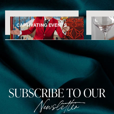
CAPTIVATING EVENTS
SUBSCRIBE TO OUR
Newsletter