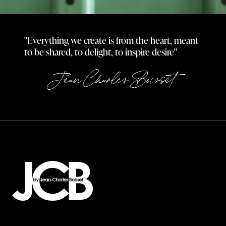
"Everything we create is from the heart, meant
to be shared, to delight, to inspire desire"
Jean Charles Boisset