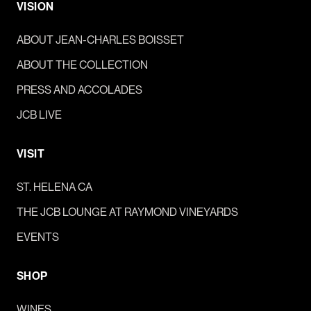
VISION
ABOUT JEAN-CHARLES BOISSET
ABOUT THE COLLECTION
PRESS AND ACCOLADES
JCB LIVE
VISIT
ST. HELENA CA
THE JCB LOUNGE AT RAYMOND VINEYARDS
EVENTS
SHOP
WINES