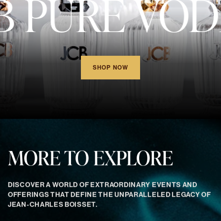
B PURE VOD
SHOP NOW
MORE TO EXPLORE
DISCOVER A WORLD OF EXTRAORDINARY EVENTS AND
OFFERINGS THAT DEFINE THE UNPARALLELED LEGACY OF
JEAN-CHARLES BOISSET.