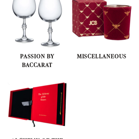
PASSION BY
MISCELLANEOUS
BACCARAT