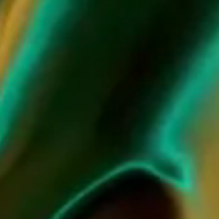
JCB PASSION COLLECTION
by Baccarat