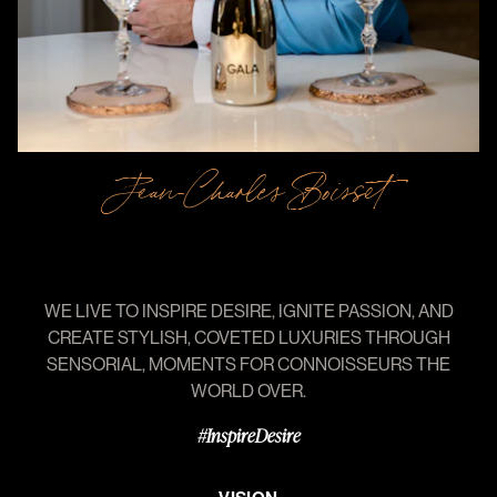
Jean-Charles Boisset
WE
LIVE
TO
INSPIRE
DESIRE,
IGNITE
PASSION,
AND
CREATE
STYLISH,
COVETED
LUXURIES
THROUGH
SENSORIAL,
MOMENTS
FOR
CONNOISSEURS
THE
WORLD
OVER.
#InspireDesire