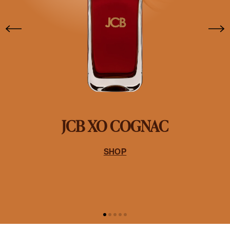
JCB XO COGNAC
SHOP