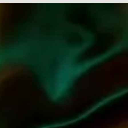
Embarking on a journey beyond the realms of wine and spirits,
Jean-Charles Boisset unveils a captivating lifestyle vision. His
creative prowess comes to life in his namesake collections of
jewelry, perfume, and the globally revered Passion Collection
in partnership with Baccarat – a historic collaboration marking
the first-ever glassware line crafted with a vintner. But that's
not all. The enchanting world of JCB extends to irresistible