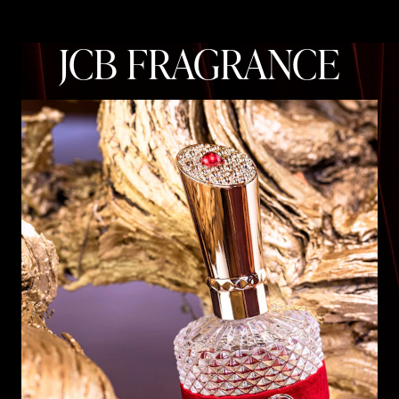
JCB FRAGRANCE