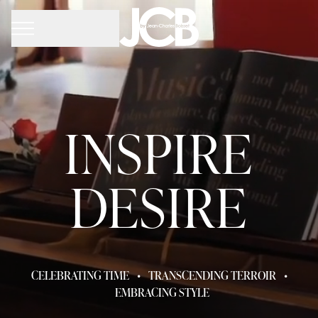
INSPIRE
DESIRE
CELEBRATING TIME
•
TRANSCENDING TERROIR
•
EMBRACING STYLE