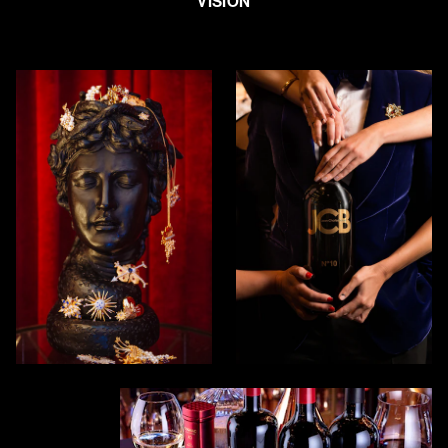
VISION