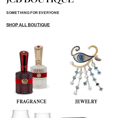
SOMETHING FOR EVERYONE
SHOP ALL BOUTIQUE
FRAGRANCE
JEWELRY