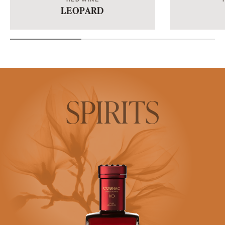
LEOPARD
SPIRITS