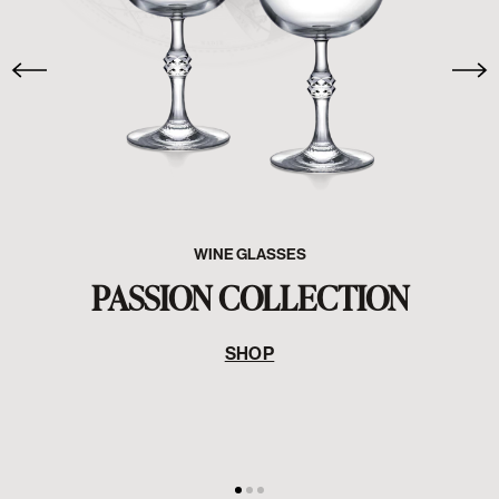
WINE GLASSES
PASSION COLLECTION
SHOP