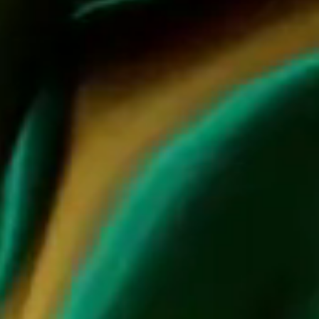
home accessories, embodying the essence of JCB hospitality
and elevating the art of entertaining. Step into the allure of
Jean-Charles's curated lifestyle offerings, where each piece
tells a story and inspires you to dream and turn passions into
reality.
DISCOVER JCB COLLECTION
VISIT JCB SHOP