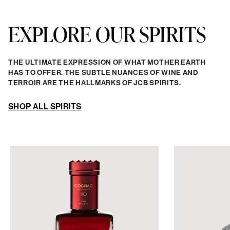
EXPLORE OUR SPIRITS
THE ULTIMATE EXPRESSION OF WHAT MOTHER EARTH
HAS TO OFFER. THE SUBTLE NUANCES OF WINE AND
TERROIR ARE THE HALLMARKS OF JCB SPIRITS.
SHOP ALL SPIRITS