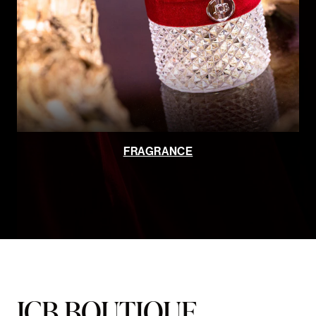
FRAGRANCE
JCB BOUTIQUE