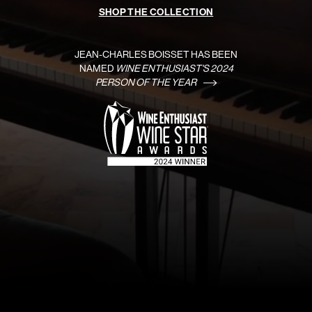
SHOP THE COLLECTION
JEAN-CHARLES BOISSET HAS BEEN
NAMED
WINE ENTHUSIAST'S 2024
PERSON OF THE YEAR