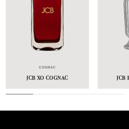
COGNAC
JCB XO COGNAC
JCB