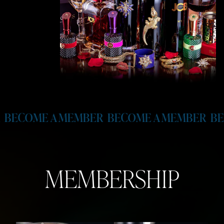
MEMBER
BECOME A MEMBER
BECOME A MEM
MEMBERSHIP