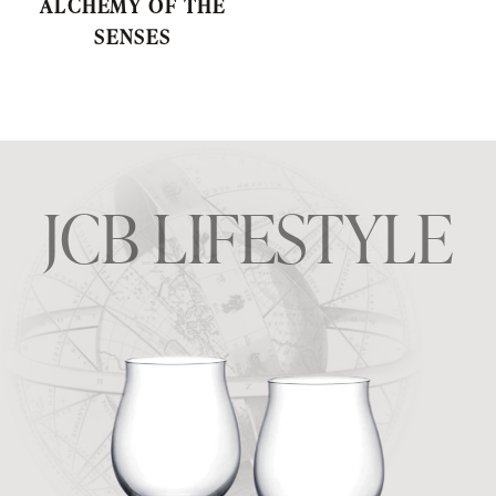
ALCHEMY OF THE
SENSES
JCB LIFESTYLE