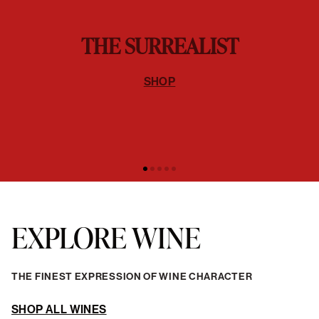
THE SURREALIST
SHOP
EXPLORE WINE
THE FINEST EXPRESSION OF WINE CHARACTER
SHOP ALL WINES