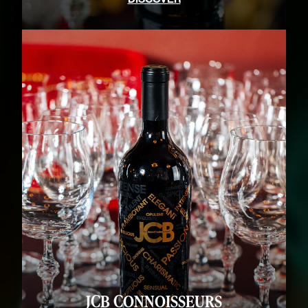
JCB CONNOISSEURS