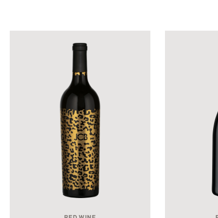
RED WINE