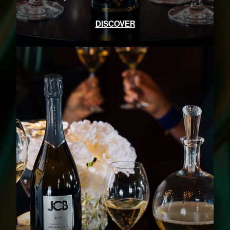
DISCOVER