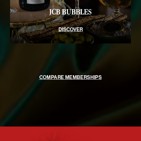
JCB BUBBLES
DISCOVER
COMPARE MEMBERSHIPS