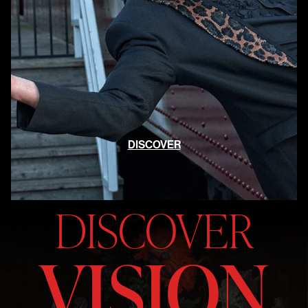
DISCOVER
DISCOVER
VISION