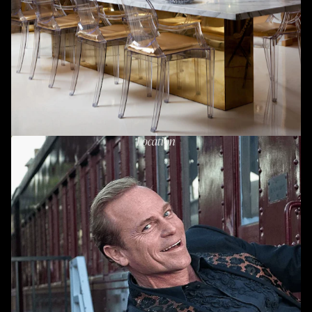
Location