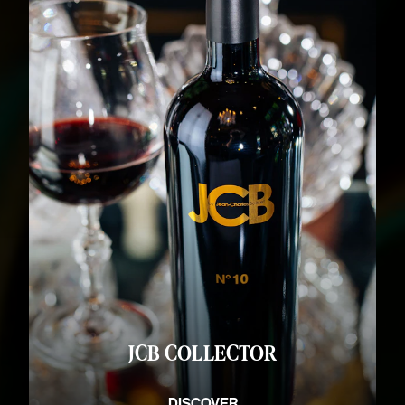
JCB COLLECTOR
DISCOVER