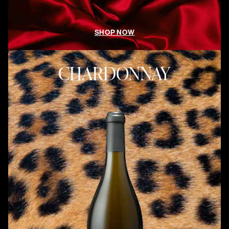
SHOP NOW
CHARDONNAY