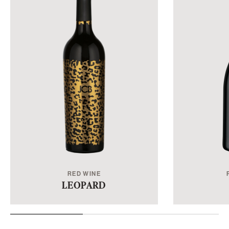
RED WINE
LEOPARD