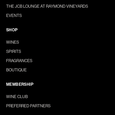
THE JCB LOUNGE AT RAYMOND VINEYARDS
EVENTS
SHOP
WINES
SPIRITS
FRAGRANCES
BOUTIQUE
MEMBERSHIP
WINE CLUB
PREFERRED PARTNERS