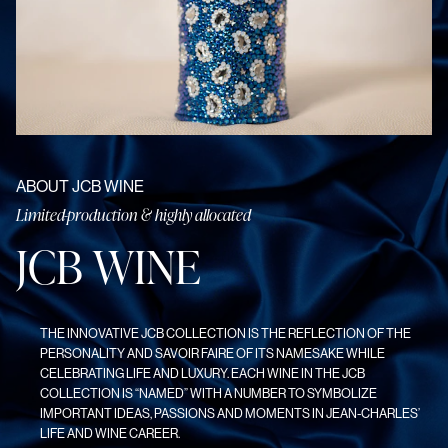
ABOUT JCB WINE
Limited-production & highly allocated
J
C
B
W
I
N
E
THE INNOVATIVE JCB COLLECTION IS THE REFLECTION OF THE
PERSONALITY AND SAVOIR FAIRE OF ITS NAMESAKE WHILE
CELEBRATING LIFE AND LUXURY. EACH WINE IN THE JCB
COLLECTION IS “NAMED” WITH A NUMBER TO SYMBOLIZE
IMPORTANT IDEAS, PASSIONS AND MOMENTS IN JEAN-CHARLES’
LIFE AND WINE CAREER.