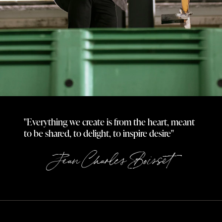
"Everything we create is from the heart, meant
to be shared, to delight, to inspire desire"
Jean Charles Boisset