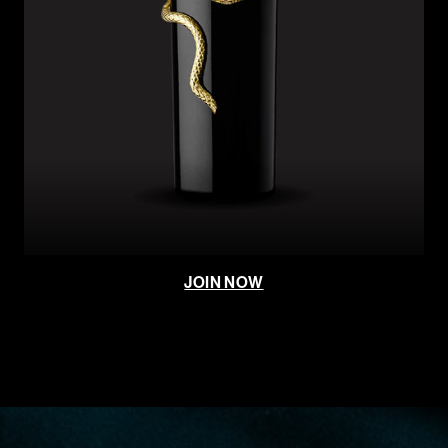
JOIN NOW