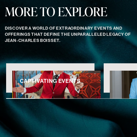
MORE TO EXPLORE
DISCOVER A WORLD OF EXTRAORDINARY EVENTS AND
OFFERINGS THAT DEFINE THE UNPARALLELED LEGACY OF
JEAN-CHARLES BOISSET.
CAPTIVATING EVENTS