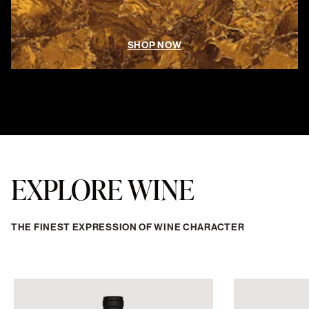
SHOP NOW
EXPLORE WINE
THE FINEST EXPRESSION OF WINE CHARACTER