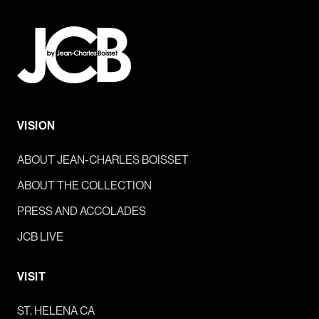
VISION
ABOUT JEAN-CHARLES BOISSET
ABOUT THE COLLECTION
PRESS AND ACCOLADES
JCB LIVE
VISIT
ST. HELENA CA