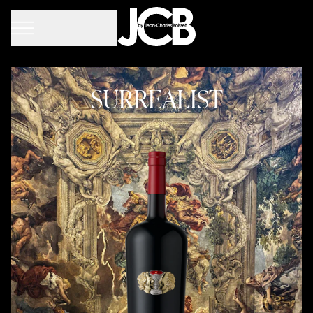
SURREALIST