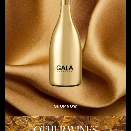
SHOP NOW
OTHER WINES