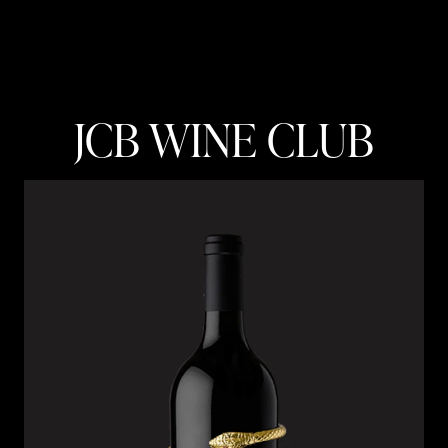
JCB WINE CLUB