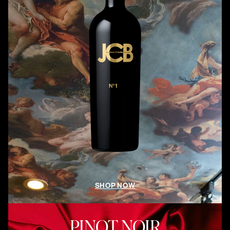
SHOP NOW
PINOT NOIR