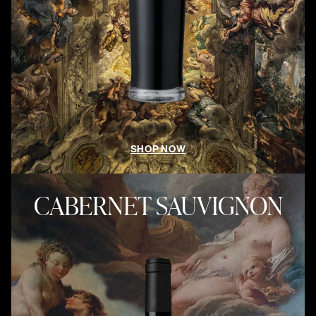
SHOP NOW
CABERNET SAUVIGNON