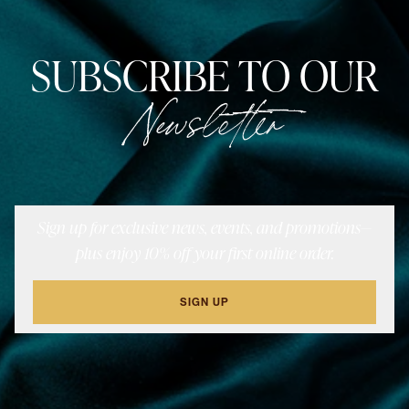
SUBSCRIBE TO OUR
Newsletter
Sign up for exclusive news, events, and promotions—
plus enjoy 10% off your first online order.
SIGN UP