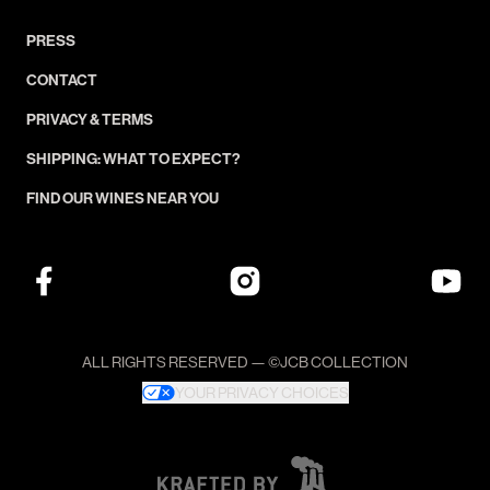
PRESS
CONTACT
PRIVACY & TERMS
SHIPPING: WHAT TO EXPECT?
FIND OUR WINES NEAR YOU
ALL RIGHTS RESERVED — ©JCB COLLECTION
YOUR PRIVACY CHOICES