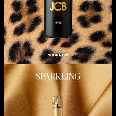
SHOP NOW
SPARKLING