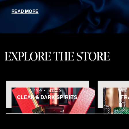
READ MORE
EXPLORE THE STORE
Shop
•
SPIRITS
Shop
CLEAR & DARK SPIRITS
FR