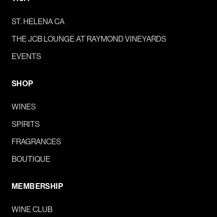
ST. HELENA CA
THE JCB LOUNGE AT RAYMOND VINEYARDS
EVENTS
SHOP
WINES
SPIRITS
FRAGRANCES
BOUTIQUE
MEMBERSHIP
WINE CLUB