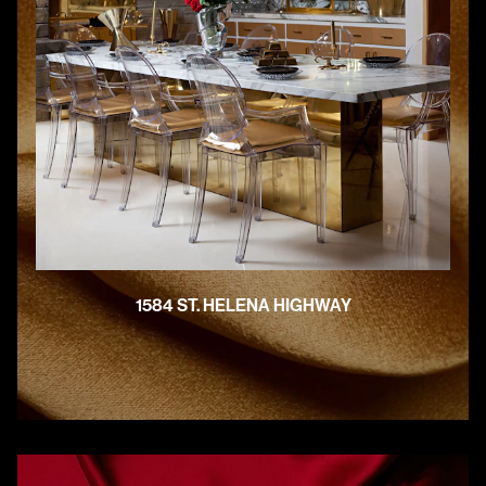
1584 ST. HELENA HIGHWAY