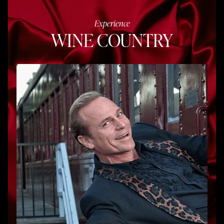
Experience
WINE COUNTRY