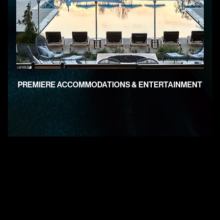
PREMIERE ACCOMMODATIONS & ENTERTAINMENT