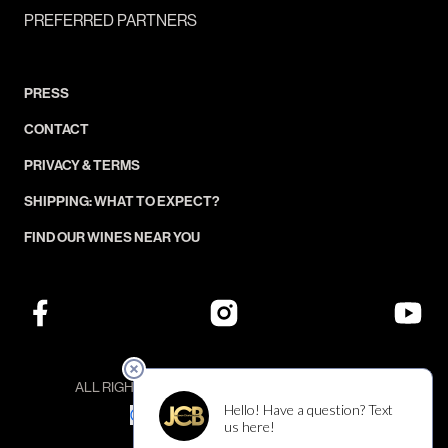
PREFERRED PARTNERS
PRESS
CONTACT
PRIVACY & TERMS
SHIPPING: WHAT TO EXPECT?
FIND OUR WINES NEAR YOU
ALL RIGHTS RESERVED — ©JCB COLLECTION
YOUR PRIVACY CHOICES