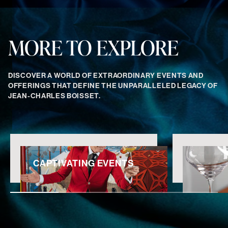
MORE TO EXPLORE
DISCOVER A WORLD OF EXTRAORDINARY EVENTS AND
OFFERINGS THAT DEFINE THE UNPARALLELED LEGACY OF
JEAN-CHARLES BOISSET.
CAPTIVATING EVENTS