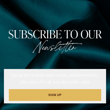
SUBSCRIBE TO OUR
Newsletter
Sign up for exclusive news, events, and promotions—
plus enjoy 10% off your first online order.
SIGN UP