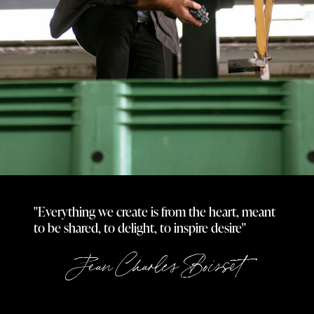
"Everything we create is from the heart, meant
to be shared, to delight, to inspire desire"
Jean Charles Boisset