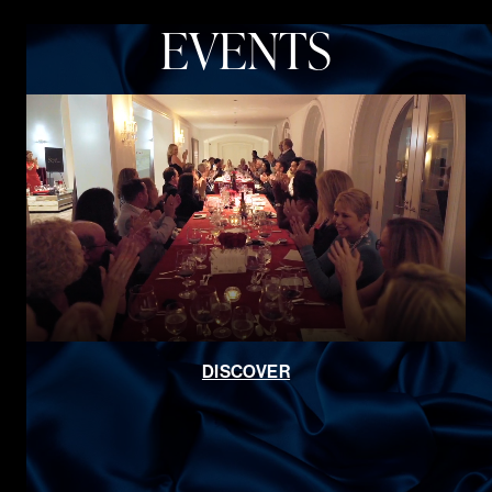
EVENTS
DISCOVER