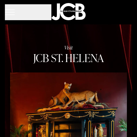
Visit
JCB ST. HELENA