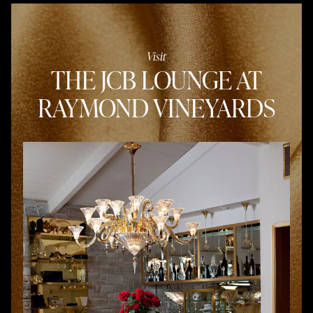
Visit
THE JCB LOUNGE AT
RAYMOND VINEYARDS