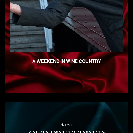
A WEEKEND IN WINE COUNTRY
Access