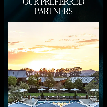
OUR PREFERRED
PARTNERS