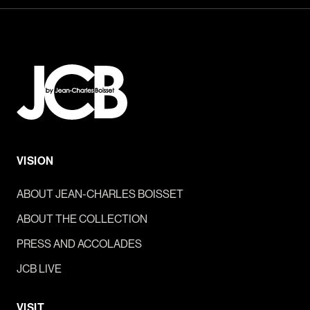
VISION
ABOUT JEAN-CHARLES BOISSET
ABOUT THE COLLECTION
PRESS AND ACCOLADES
JCB LIVE
VISIT