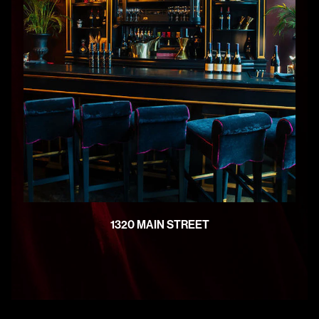
1320 MAIN STREET