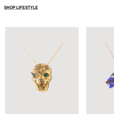
SHOP LIFESTYLE