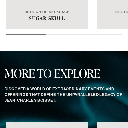
BROOCH OR NECKLACE
BROO
SUGAR SKULL
MORE TO EXPLORE
DISCOVER A WORLD OF EXTRAORDINARY EVENTS AND
OFFERINGS THAT DEFINE THE UNPARALLELED LEGACY OF
JEAN-CHARLES BOISSET.