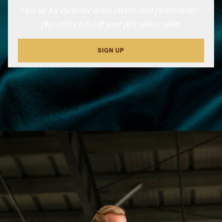
Sign up for exclusive news, events, and promotions—
plus enjoy 10% off your first online order.
SIGN UP