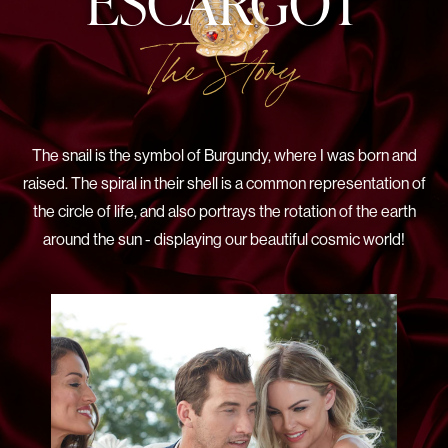
ESCARGOT
The Story
The snail is the symbol of Burgundy, where I was born and
raised. The spiral in their shell is a common representation of
the circle of life, and also portrays the rotation of the earth
around the sun - displaying our beautiful cosmic world!