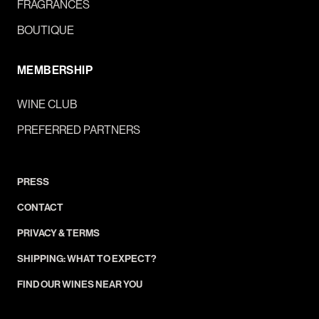
FRAGRANCES
BOUTIQUE
MEMBERSHIP
WINE CLUB
PREFERRED PARTNERS
PRESS
CONTACT
PRIVACY & TERMS
SHIPPING: WHAT TO EXPECT?
FIND OUR WINES NEAR YOU