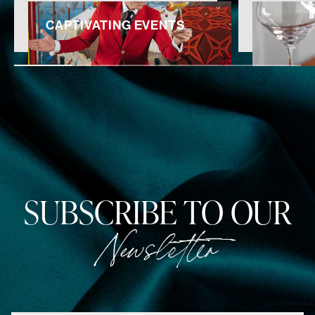
CAPTIVATING EVENTS
SUBSCRIBE TO OUR
Newsletter