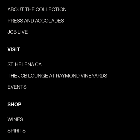
ABOUT THE COLLECTION
PRESS AND ACCOLADES
JCB LIVE
VISIT
ST. HELENA CA
THE JCB LOUNGE AT RAYMOND VINEYARDS
EVENTS
SHOP
WINES
SPIRITS