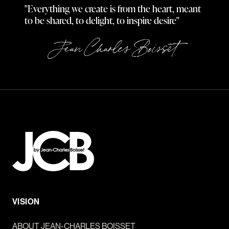
"Everything we create is from the heart, meant
to be shared, to delight, to inspire desire"
Jean Charles Boisset
VISION
ABOUT JEAN-CHARLES BOISSET