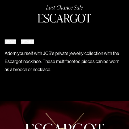
Last Chance Sale
ESCARGOT
ABOUT
DETAILS
Adorn yourself with JCB's private jewelry collection with the
Escargot necklace. These multifaceted pieces can be worn
as a brooch or necklace.