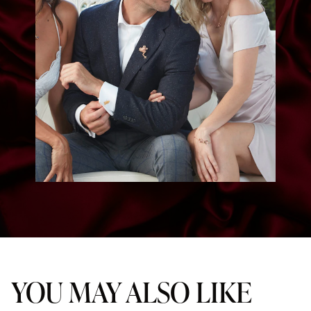
YOU MAY ALSO LIKE