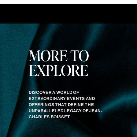
MORE TO
EXPLORE
DISCOVER A WORLD OF
EXTRAORDINARY EVENTS AND
OFFERINGS THAT DEFINE THE
UNPARALLELED LEGACY OF JEAN-
CHARLES BOISSET.