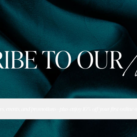
IBE TO OUR
N
ws, events, and promotions—plus enjoy 10% off your first online o