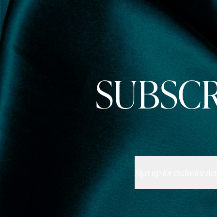
SUBSCR
Sign up for exclusive ne