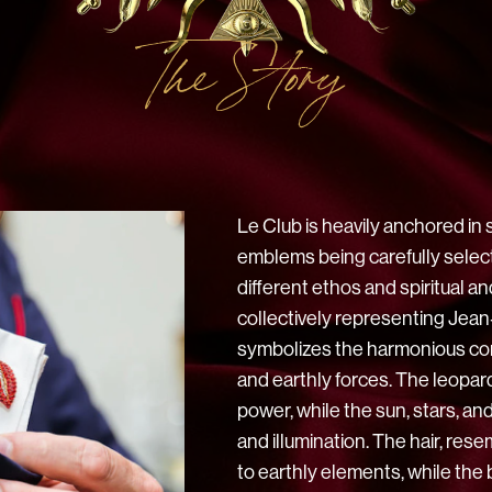
The Story
Le Club is heavily anchored in 
emblems being carefully selec
different ethos and spiritual 
collectively representing Jean
symbolizes the harmonious co
and earthly forces. The leopa
power, while the sun, stars, a
and illumination. The hair, resem
to earthly elements, while th