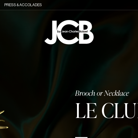
PRESS & ACCOLADES
Brooch or Necklace
LE CL