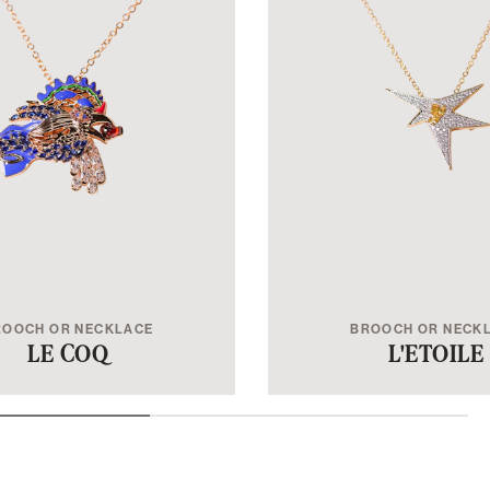
ROOCH OR NECKLACE
BROOCH OR NECK
LE COQ
L'ETOILE