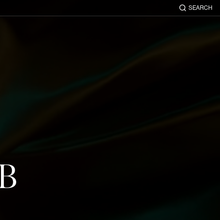
SEARCH
UB