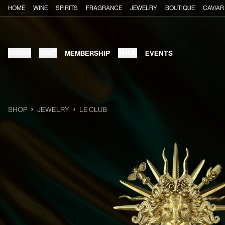
HOME
WINE
SPIRITS
FRAGRANCE
JEWELRY
BOUTIQUE
CAVIAR
VISION
VISIT
SHOP
MEMBERSHIP
EVENTS
SHOP
JEWELRY
LE CLUB