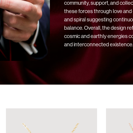
community, support, and collect
these forces through love and
and spiral suggesting continu
balance. Overall, the design re
cosmic and earthly energies c
and interconnected existence