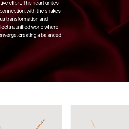
ive effort. The heart unites
 connection, with the snakes
ous transformation and
flects a unified world where
onverge, creating a balanced
.