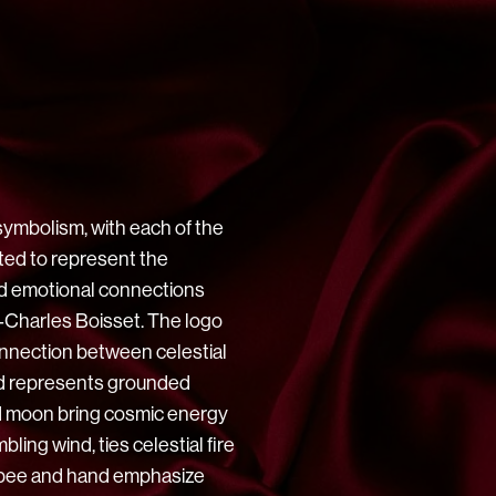
symbolism, with each of the
ted to represent the
and emotional connections
‑Charles Boisset. The logo
nnection between celestial
rd represents grounded
nd moon bring cosmic energy
bling wind, ties celestial fire
e bee and hand emphasize