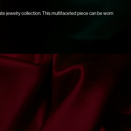
ate jewelry collection. This multifaceted piece can be worn