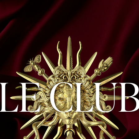
LE CLU