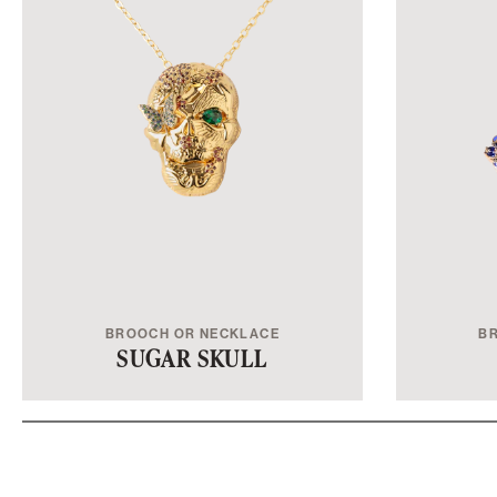
BROOCH OR NECKLACE
B
SUGAR SKULL