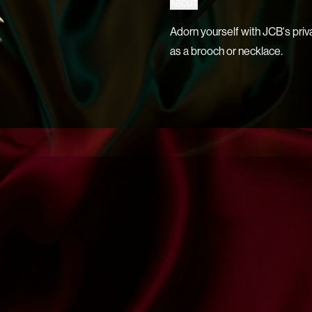
ABOUT
Adorn yourself with JCB's priv
as a brooch or necklace.