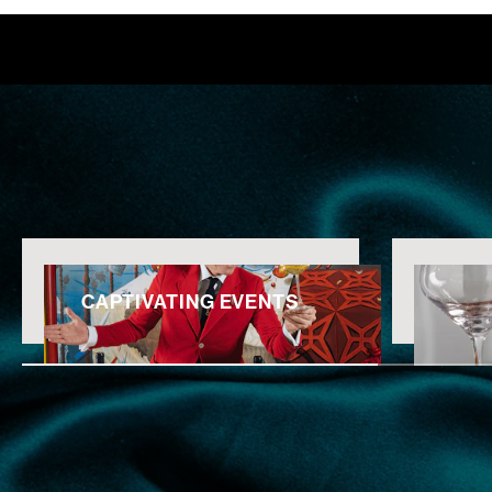
CAPTIVATING EVENTS