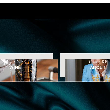
Shop
•
WINE
Vision
•
JCB
WINE
ABOUT