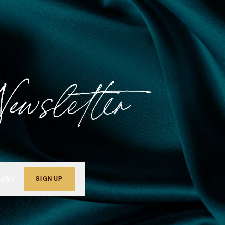
ewsletter
rder.
SIGN UP