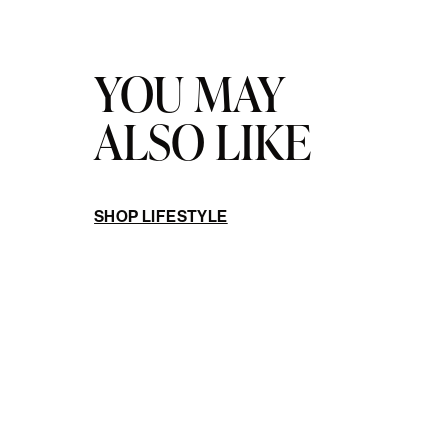
YOU MAY
ALSO LIKE
SHOP LIFESTYLE