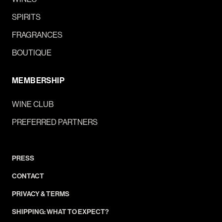
SPIRITS
FRAGRANCES
BOUTIQUE
MEMBERSHIP
WINE CLUB
PREFERRED PARTNERS
PRESS
CONTACT
PRIVACY & TERMS
SHIPPING: WHAT TO EXPECT?