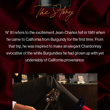
The Story
N° 81 refers to the excitement Jean-Charles felt in 1981 when
he came to California from Burgundy for the first time. From
that trip, he was inspired to make an elegant Chardonnay
evocative of the white Burgundies he had grown up with yet
undeniably of California provenance.