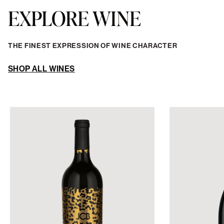
EXPLORE WINE
THE FINEST EXPRESSION OF WINE CHARACTER
SHOP ALL WINES