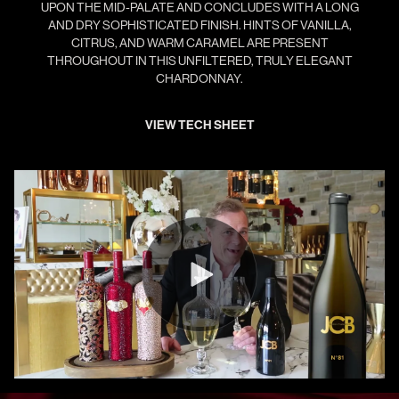
UPON THE MID-PALATE AND CONCLUDES WITH A LONG
AND DRY SOPHISTICATED FINISH. HINTS OF VANILLA,
CITRUS, AND WARM CARAMEL ARE PRESENT
THROUGHOUT IN THIS UNFILTERED, TRULY ELEGANT
CHARDONNAY.
VIEW TECH SHEET