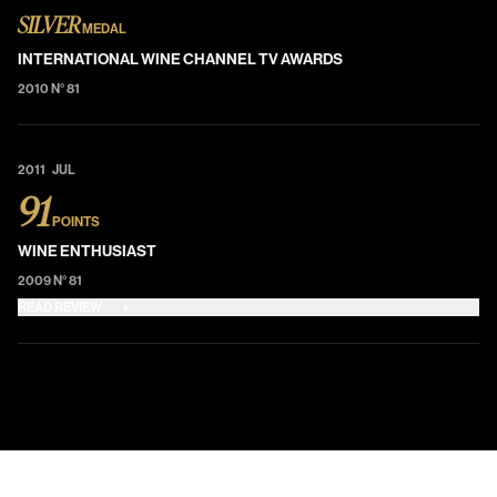
SILVER
MEDAL
INTERNATIONAL WINE CHANNEL TV AWARDS
2010 N° 81
2011 JUL
91
POINTS
WINE ENTHUSIAST
2009 N° 81
READ REVIEW
+