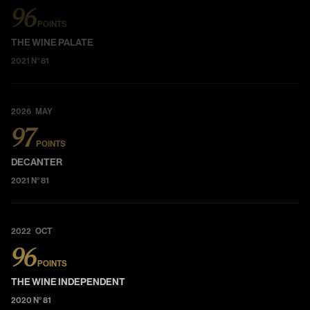
96
POINTS
THE WINE PALATE
2021 N° 81
2026 MAY
97
POINTS
DECANTER
2021 N° 81
2022 OCT
96
POINTS
THE WINE INDEPENDENT
2020 N° 81