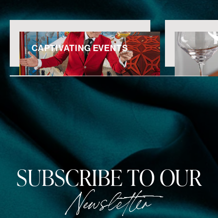
CAPTIVATING EVENTS
SUBSCRIBE TO OUR
Newsletter