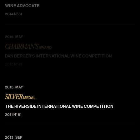
WINE ADVOCATE
2014 N° 81
2016 MAY
CHAIRMAN'S
AWARD
DAN BERGER'S INTERNATIONAL WINE COMPETITION
2013 N° 81
2015 MAY
SILVER
MEDAL
THE RIVERSIDE INTERNATIONAL WINE COMPETITION
2011 N° 81
2013 SEP