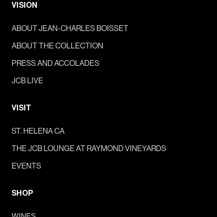
VISION
ABOUT JEAN-CHARLES BOISSET
ABOUT THE COLLECTION
PRESS AND ACCOLADES
JCB LIVE
VISIT
ST. HELENA CA
THE JCB LOUNGE AT RAYMOND VINEYARDS
EVENTS
SHOP
WINES