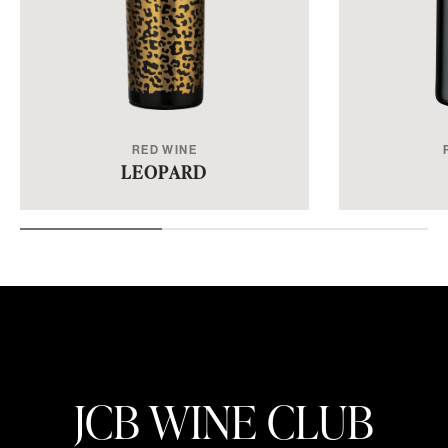
RED WINE
LEOPARD
JCB WINE CLUB