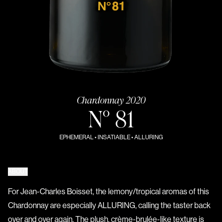
Chardonnay 2020
N° 81
EPHEMERAL • INSATIABLE • ALLURING
ABOUT
For Jean-Charles Boisset, the lemony/tropical aromas of this
Chardonnay are especially ALLURING, calling the taster back
over and over again. The plush, crème-brulée-like texture is