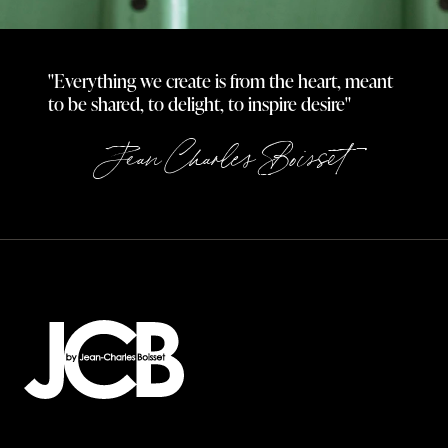
"Everything we create is from the heart, meant
to be shared, to delight, to inspire desire"
Jean Charles Boisset