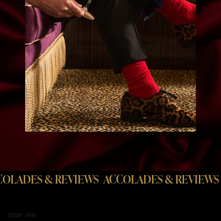
EVIEWS
ACCOLADES & REVIEWS
ACCOLADES 
2026 JAN