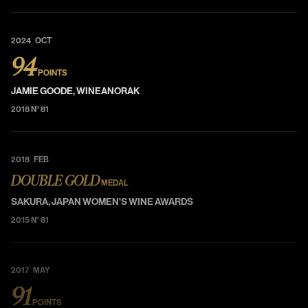
2024 OCT
94
POINTS
JAMIE GOODE, WINEANORAK
2018 N° 81
2018 FEB
DOUBLE GOLD
MEDAL
SAKURA, JAPAN WOMEN'S WINE AWARDS
2015 N° 81
2017 MAY
91
POINTS