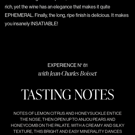
rich, yet the wine has an elegance that makes it quite
EPHEMERAL. Finally, the long, ripe finish is delicious. It makes
you insanely INSATIABLE!
EXPERIENCE N° 81
with Jean-Charles Boisset
TASTING NOTES
NOTES OF LEMON CITRUS AND HONEYSUCKLE ENTICE
THE NOSE, THEN OPEN UP TO ANJOU PEARS AND
HONEYCOMB ON THE PALATE. WITH A CREAMY AND SILKY
TEXTURE, THIS BRIGHT AND EASY MINERALITY DANCES