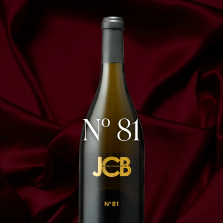
N° 81