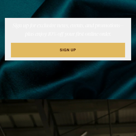
Sign up for exclusive news, events, and promotions—
plus enjoy 10% off your first online order.
SIGN UP