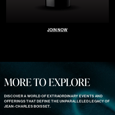
JOIN NOW
MORE TO EXPLORE
DISCOVER A WORLD OF EXTRAORDINARY EVENTS AND
OFFERINGS THAT DEFINE THE UNPARALLELED LEGACY OF
JEAN-CHARLES BOISSET.