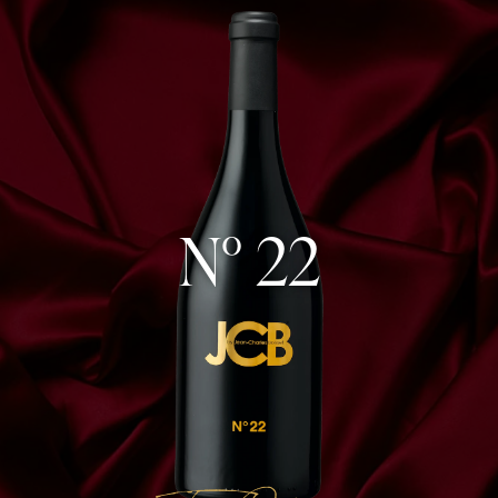
N° 22