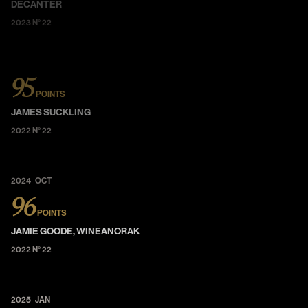
DECANTER
2023 N° 22
95
POINTS
JAMES SUCKLING
2022 N° 22
2024 OCT
96
POINTS
JAMIE GOODE, WINEANORAK
2022 N° 22
2025 JAN