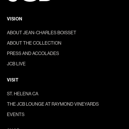
VISION
ABOUT JEAN-CHARLES BOISSET
ABOUT THE COLLECTION
PRESS AND ACCOLADES
JCB LIVE
VISIT
ST. HELENA CA
THE JCB LOUNGE AT RAYMOND VINEYARDS
EVENTS