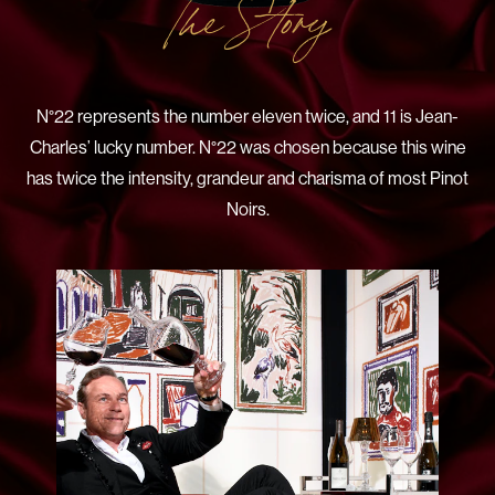
The Story
N°22 represents the number eleven twice, and 11 is Jean-
Charles’ lucky number. N°22 was chosen because this wine
has twice the intensity, grandeur and charisma of most Pinot
Noirs.