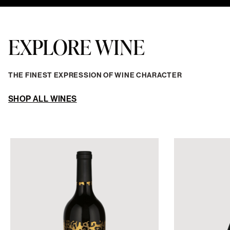
EXPLORE WINE
THE FINEST EXPRESSION OF WINE CHARACTER
SHOP ALL WINES