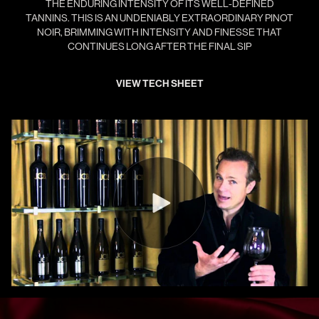
THE ENDURING INTENSITY OF ITS WELL-DEFINED
TANNINS. THIS IS AN UNDENIABLY EXTRAORDINARY PINOT
NOIR, BRIMMING WITH INTENSITY AND FINESSE THAT
CONTINUES LONG AFTER THE FINAL SIP
VIEW TECH SHEET