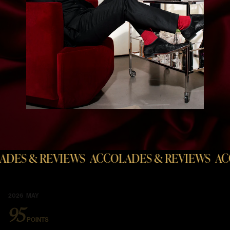
& REVIEWS
ACCOLADES & REVIEWS
ACCOLAD
2026 MAY
95
POINTS