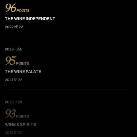
96
POINTS
THE WINE INDEPENDENT
2022 N° 22
2026 JAN
95
POINTS
THE WINE PALATE
2021 N° 22
2023 FEB
93
POINTS
WINE & SPIRITS
2019 N° 22