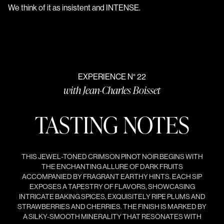
We think of it as insistent and INTENSE.
EXPERIENCE N° 22
with Jean-Charles Boisset
TASTING NOTES
THIS JEWEL-TONED CRIMSON PINOT NOIR BEGINS WITH
THE ENCHANTING ALLURE OF DARK FRUITS
ACCOMPANIED BY FRAGRANT EARTHY HINTS. EACH SIP
EXPOSES A TAPESTRY OF FLAVORS, SHOWCASING
INTRICATE BAKING SPICES, EXQUISITELY RIPE PLUMS AND
STRAWBERRIES AND CHERRIES. THE FINISH IS MARKED BY
A SILKY-SMOOTH MINERALITY THAT RESONATES WITH