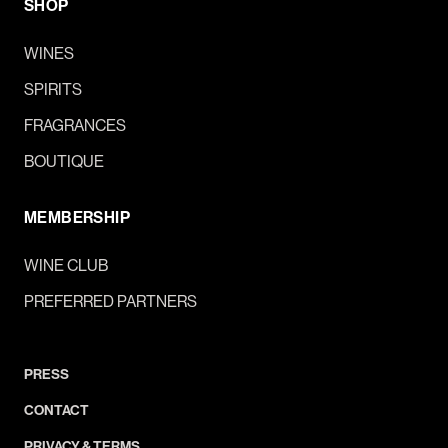
SHOP
WINES
SPIRITS
FRAGRANCES
BOUTIQUE
MEMBERSHIP
WINE CLUB
PREFERRED PARTNERS
PRESS
CONTACT
PRIVACY & TERMS