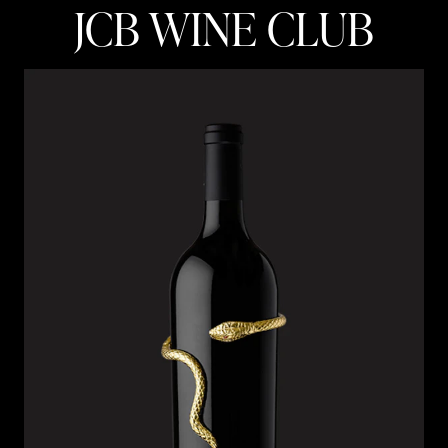
JCB WINE CLUB