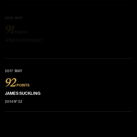
2018 NOV
91
POINTS
WINE ENTHUSIAST
2015 N° 22
2017 MAY
92
POINTS
JAMES SUCKLING
2014 N° 22