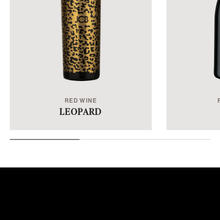
RED WINE
LEOPARD