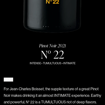
Pinot Noir 2021
N° 22
INTENSE • TUMULTUOUS • INTIMATE
ABOUT
For Jean-Charles Boisset, the supple texture of a great Pinot
Noir makes drinking it an almost INTIMATE experience. Earthy
and powerful, N° 22 is a TUMULTUOUS riot of deep flavors.