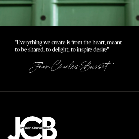
"Everything we create is from the heart, meant
to be shared, to delight, to inspire desire"
Jean Charles Boisset