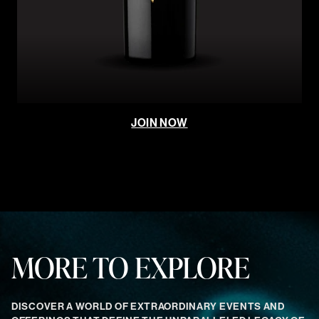
JOIN NOW
MORE TO EXPLORE
DISCOVER A WORLD OF EXTRAORDINARY EVENTS AND