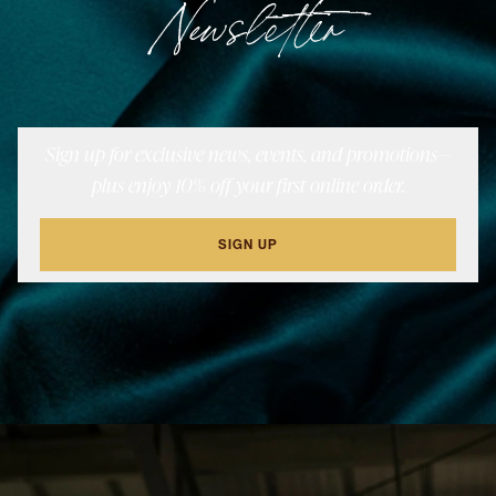
Newsletter
Sign up for exclusive news, events, and promotions—
plus enjoy 10% off your first online order.
SIGN UP