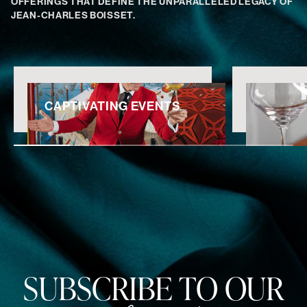
OFFERINGS THAT DEFINE THE UNPARALLELED LEGACY OF
JEAN-CHARLES BOISSET.
CAPTIVATING EVENTS
SUBSCRIBE TO OUR