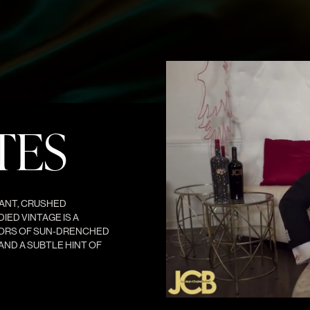
TES
ANT, CRUSHED
IED VINTAGE IS A
VORS OF SUN-DRENCHED
AND A SUBTLE HINT OF