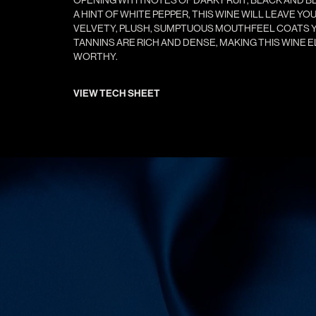
A HINT OF WHITE PEPPER, THIS WINE WILL LEAVE Y
VELVETY, PLUSH, SUMPTUOUS MOUTHFEEL COATS Y
TANNINS ARE RICH AND DENSE, MAKING THIS WINE 
WORTHY.
VIEW TECH SHEET