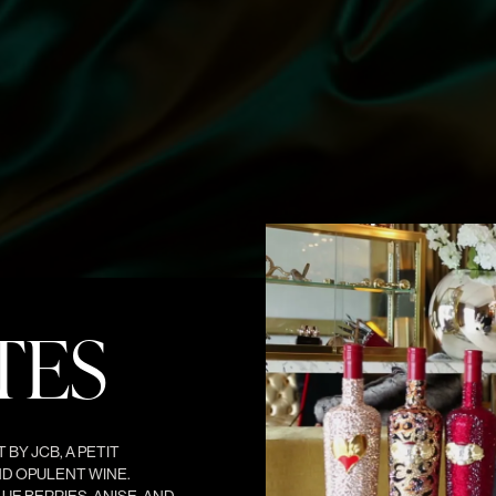
TES
BY JCB, A PETIT
ND OPULENT WINE.
UE BERRIES, ANISE, AND