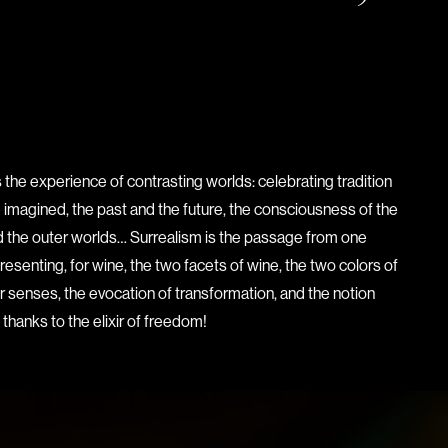
 the experience of contrasting worlds: celebrating tradition
e imagined, the past and the future, the consciousness of the
and the outer worlds… Surrealism is the passage from one
presenting, for wine, the two facets of wine, the two colors of
our senses, the evocation of transformation, and the notion
 thanks to the elixir of freedom!