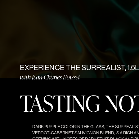
EXPERIENCE THE SURREALIST, 1.5L
with Jean-Charles Boisset
TASTING NO
DARK PURPLE COLOR IN THE GLASS, THE SURREALIST 
VERDOT-CABERNET SAUVIGNON BLEND, IS A RICH A
OPENING WITH NOTES OF DARK FRUIT, BLACK AND BL