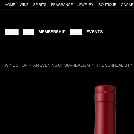
HOME
WINE
SPIRITS
FRAGRANCE
JEWELRY
BOUTIQUE
CAVIAR
VISION
VISIT
SHOP
MEMBERSHIP
EVENTS
WINE SHOP
AN EVENING OF SURREALISM
THE SURREALIST, 1.