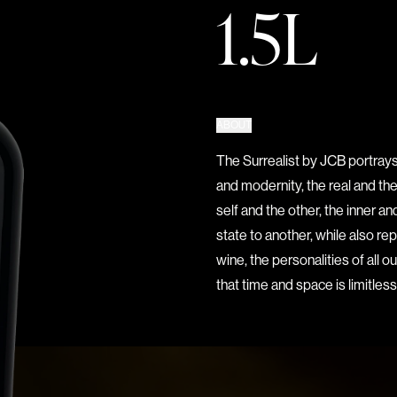
1.5L
ABOUT
The Surrealist by JCB portrays
and modernity, the real and th
self and the other, the inner 
state to another, while also re
wine, the personalities of all 
that time and space is limitless