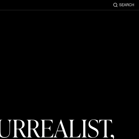
SEARCH
URREALIST,