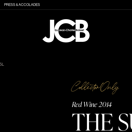
PRESS & ACCOLADES
5L
Collector Only
Red Wine 2014
THE S