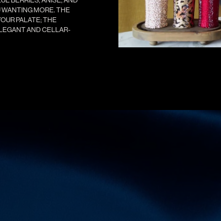
OU WANTING MORE. THE
OUR PALATE; THE
ELEGANT AND CELLAR-