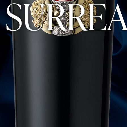
 SURREA