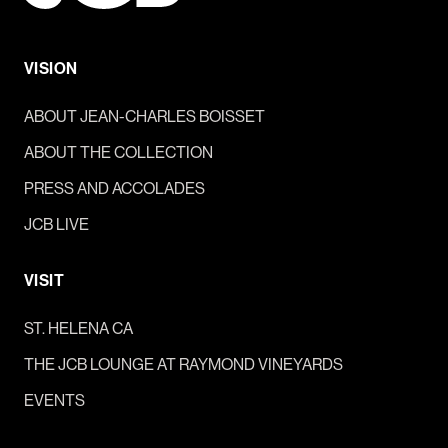
VISION
ABOUT JEAN-CHARLES BOISSET
ABOUT THE COLLECTION
PRESS AND ACCOLADES
JCB LIVE
VISIT
ST. HELENA CA
THE JCB LOUNGE AT RAYMOND VINEYARDS
EVENTS