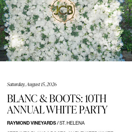
Saturday, August 15, 2026
BLANC & BOOTS: 10TH
ANNUAL WHITE PARTY
RAYMOND VINEYARDS
/ ST. HELENA