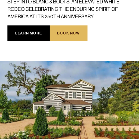
STEP INTO BLANC & BOOTS, AN ELEVATED WHITE
RODEO CELEBRATING THE ENDURING SPIRIT OF
AMERICA AT ITS 250TH ANNIVERSARY.
LEARN MORE
BOOK NOW