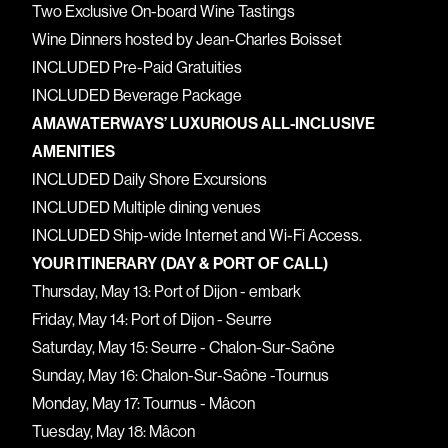
Two Exclusive On-board Wine Tastings
Wine Dinners hosted by Jean-Charles Boisset
INCLUDED Pre-Paid Gratuities
INCLUDED Beverage Package
AMAWATERWAYS’ LUXURIOUS ALL-INCLUSIVE
AMENITIES
INCLUDED Daily Shore Excursions
INCLUDED Multiple dining venues
INCLUDED Ship-wide Internet and Wi-Fi Access.
YOUR ITINERARY (DAY & PORT OF CALL)
Thursday, May 13: Port of Dijon - embark
Friday, May 14: Port of Dijon - Seurre
Saturday, May 15: Seurre - Chalon-Sur-Saône
Sunday, May 16: Chalon-Sur-Saône -Tournus
Monday, May 17: Tournus - Mâcon
Tuesday, May 18: Mâcon