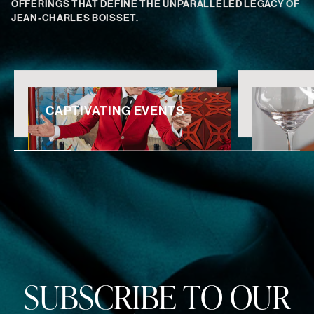
OFFERINGS THAT DEFINE THE UNPARALLELED LEGACY OF
JEAN-CHARLES BOISSET.
CAPTIVATING EVENTS
SUBSCRIBE TO OUR