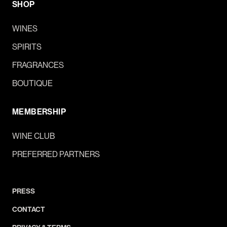
SHOP
WINES
SPIRITS
FRAGRANCES
BOUTIQUE
MEMBERSHIP
WINE CLUB
PREFERRED PARTNERS
PRESS
CONTACT