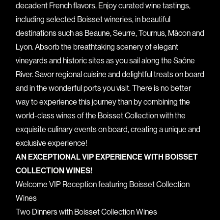
decadent French flavors. Enjoy curated wine tastings,
including selected Boisset wineries, in beautiful
destinations such as Beaune, Seurre, Tournus, Mâcon and
Lyon. Absorb the breathtaking scenery of elegant
vineyards and historic sites as you sail along the Saône
River. Savor regional cuisine and delightful treats on board
and in the wonderful ports you visit. There is no better
way to experience this journey than by combining the
world-class wines of the Boisset Collection with the
exquisite culinary events on board, creating a unique and
exclusive experience!
AN EXCEPTIONAL VIP EXPERIENCE WITH BOISSET
COLLECTION WINES!
Welcome VIP Reception featuring Boisset Collection
Wines
Two Dinners with Boisset Collection Wines