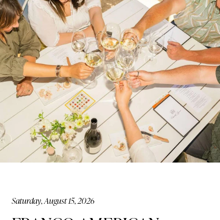
Saturday, August 15, 2026