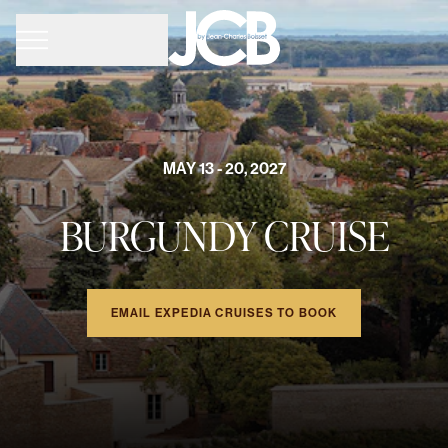
MAY 13 - 20, 2027
BURGUNDY CRUISE
EMAIL EXPEDIA CRUISES TO BOOK