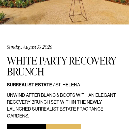
Sunday, August 16, 2026
WHITE PARTY RECOVERY
BRUNCH
SURREALIST ESTATE
/ ST. HELENA
UNWIND AFTER BLANC & BOOTS WITH AN ELEGANT
RECOVERY BRUNCH SET WITHIN THE NEWLY
LAUNCHED SURREALIST ESTATE FRAGRANCE
GARDENS.