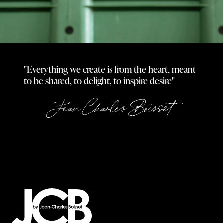
"Everything we create is from the heart, meant
to be shared, to delight, to inspire desire"
Jean Charles Boisset