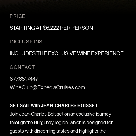
PRICE
STARTING AT $6,222 PER PERSON
INCLUSIONS
INCLUDES THE EXCLUSIVE WINE EXPERIENCE
CONTACT
877.651.7447
WineClub@ExpediaCruises.com
SET SAIL with JEAN-CHARLES BOISSET
Join Jean-Charles Boisset on an exclusive journey
through the Burgundy region, which is designed for
guests with discerning tastes and highlights the