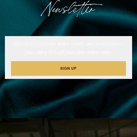
Newsletter
Sign up for exclusive news, events, and promotions—
plus enjoy 10% off your first online order.
SIGN UP