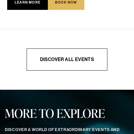
LEARN MORE
BOOK NOW
DISCOVER ALL EVENTS
MORE TO EXPLORE
DISCOVER A WORLD OF EXTRAORDINARY EVENTS AND