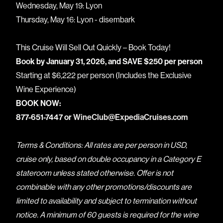
Wednesday, May 19: Lyon
Thursday, May 16: Lyon - disembark
This Cruise Will Sell Out Quickly – Book Today!
Book by January 31, 2026, and SAVE $250 per person
Starting at $6,222 per person (Includes the Exclusive
Wine Experience)
BOOK NOW:
877-651-7447 or
WineClub@ExpediaCruises.com
Terms & Conditions: All rates are per person in USD,
cruise only, based on double occupancy in a Category E
stateroom unless stated otherwise. Offer is not
combinable with any other promotions/discounts are
limited to availability and subject to termination without
notice. A minimum of 60 guests is required for the wine