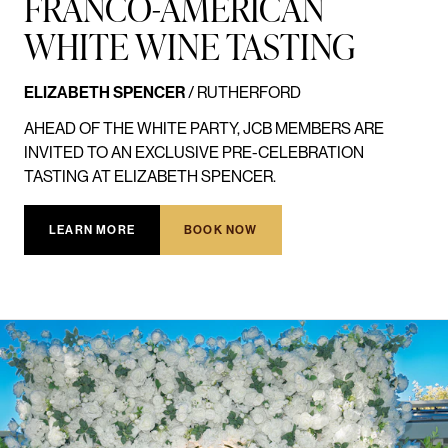
FRANCO-AMERICAN
WHITE WINE TASTING
ELIZABETH SPENCER
/ RUTHERFORD
AHEAD OF THE WHITE PARTY, JCB MEMBERS ARE
INVITED TO AN EXCLUSIVE PRE-CELEBRATION
TASTING AT ELIZABETH SPENCER.
LEARN MORE
BOOK NOW