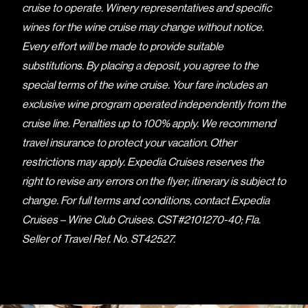
cruise to operate. Winery representatives and specific
wines for the wine cruise may change without notice.
Every effort will be made to provide suitable
substitutions. By placing a deposit, you agree to the
special terms of the wine cruise. Your fare includes an
exclusive wine program operated independently from the
cruise line. Penalties up to 100% apply. We recommend
travel insurance to protect your vacation. Other
restrictions may apply. Expedia Cruises reserves the
right to revise any errors on the flyer; itinerary is subject to
change. For full terms and conditions, contact Expedia
Cruises – Wine Club Cruises. CST#2101270-40; Fla.
Seller of Travel Ref. No. ST42527.