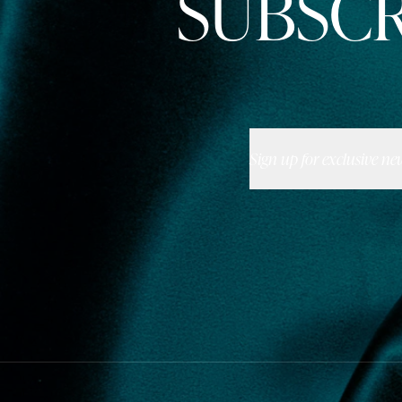
SUBSCR
Sign up for exclusive ne