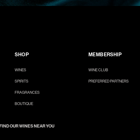
SHOP
MEMBERSHIP
WINES
WINE CLUB
SPIRITS
PREFERRED PARTNERS
FRAGRANCES
BOUTIQUE
FIND OUR WINES NEAR YOU