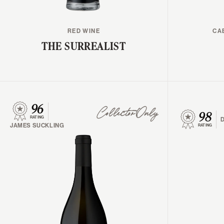
RED WINE
CA
THE SURREALIST
96
98
Collector Only
RATING
JAMES SUCKLING
RATING