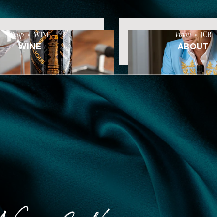
Shop
•
WINE
Vision
•
JCB
WINE
ABOUT