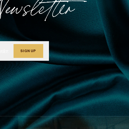
ewsletter
rder.
SIGN UP