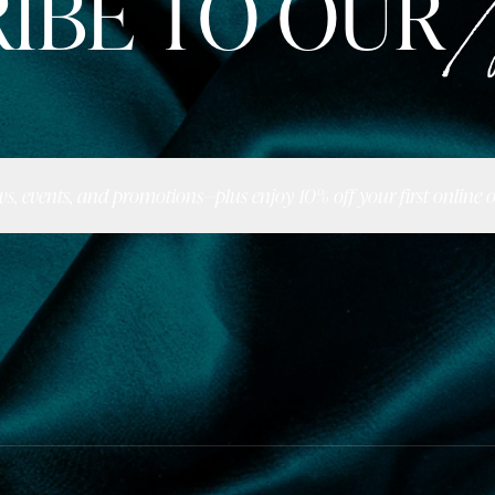
IBE TO OUR
N
ws, events, and promotions—plus enjoy 10% off your first online o