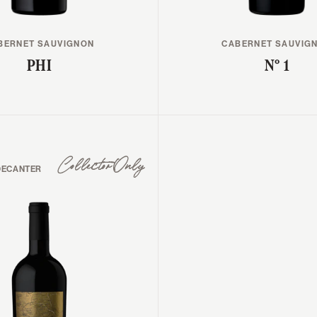
BERNET SAUVIGNON
CABERNET SAUVIG
PHI
N° 1
Collector Only
DECANTER