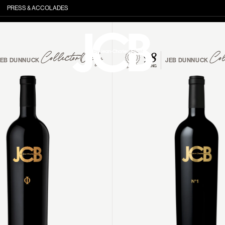
PRESS & ACCOLADES
98
Collector Only
Col
JEB DUNNUCK
JEB DUNNUCK
RATING