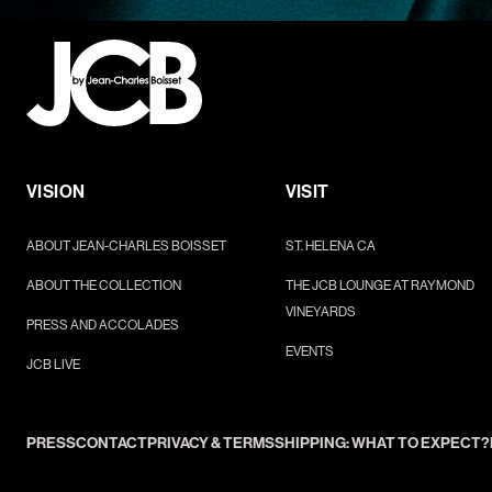
VISION
VISIT
ABOUT JEAN-CHARLES BOISSET
ST. HELENA CA
ABOUT THE COLLECTION
THE JCB LOUNGE AT RAYMOND
VINEYARDS
PRESS AND ACCOLADES
EVENTS
JCB LIVE
PRESS
CONTACT
PRIVACY & TERMS
SHIPPING: WHAT TO EXPECT?