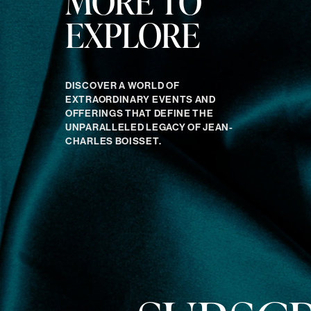
MORE TO
EXPLORE
DISCOVER A WORLD OF
EXTRAORDINARY EVENTS AND
OFFERINGS THAT DEFINE THE
UNPARALLELED LEGACY OF JEAN-
CHARLES BOISSET.