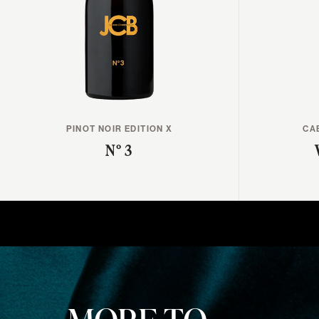
PINOT NOIR EDITION X
CA
N° 3