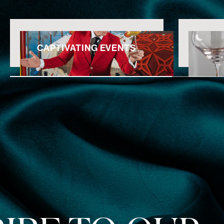
CAPTIVATING EVENTS