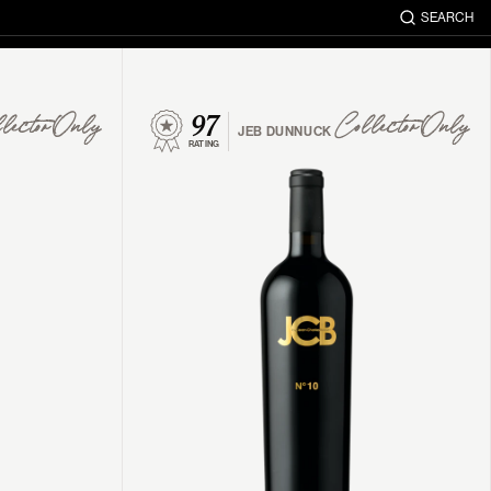
SEARCH
97
lector Only
Collector Only
JEB DUNNUCK
RATING