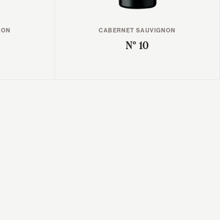
NON
CABERNET SAUVIGNON
N° 10