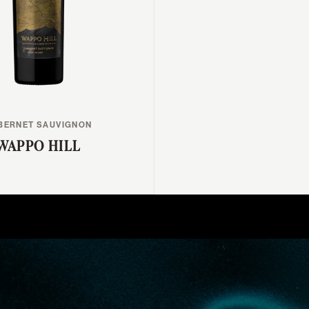
BERNET SAUVIGNON
WAPPO HILL