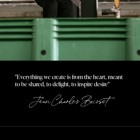
"Everything we create is from the heart, meant
to be shared, to delight, to inspire desire"
Jean Charles Boisset