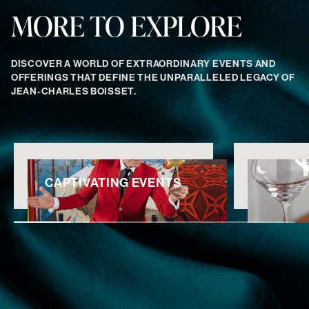
MORE TO EXPLORE
DISCOVER A WORLD OF EXTRAORDINARY EVENTS AND
OFFERINGS THAT DEFINE THE UNPARALLELED LEGACY OF
JEAN-CHARLES BOISSET.
CAPTIVATING EVENTS