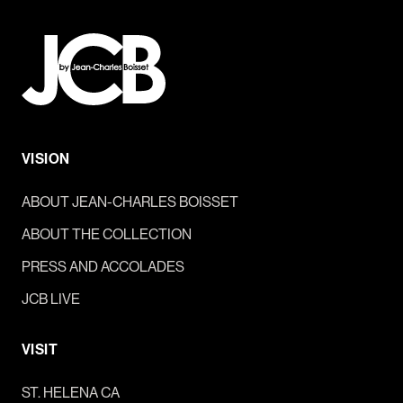
VISION
ABOUT JEAN-CHARLES BOISSET
ABOUT THE COLLECTION
PRESS AND ACCOLADES
JCB LIVE
VISIT
ST. HELENA CA