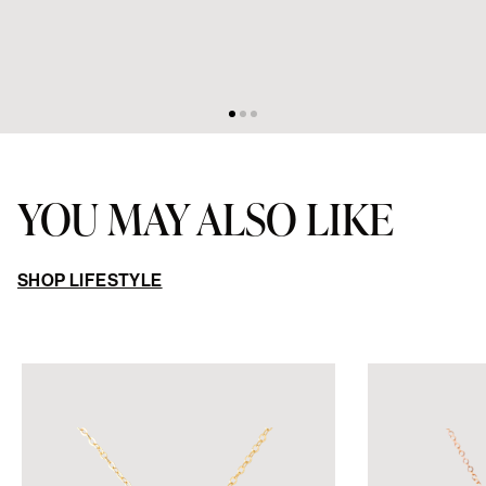
YOU MAY ALSO LIKE
SHOP LIFESTYLE