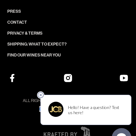
PRESS
CONTACT
PRIVACY & TERMS
SHIPPING: WHAT TO EXPECT?
FIND OUR WINES NEAR YOU
ALL RIGHTS RESERVED — ©JCB COLLECTION
YOUR PRIVACY CHOICES