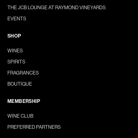
THE JCB LOUNGE AT RAYMOND VINEYARDS
EVENTS
SHOP
WINES
SPIRITS
FRAGRANCES
BOUTIQUE
MEMBERSHIP
WINE CLUB
PREFERRED PARTNERS