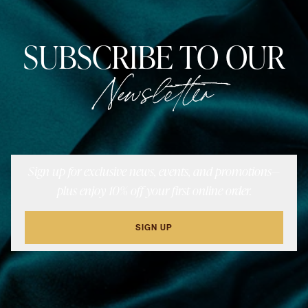
SUBSCRIBE TO OUR
Newsletter
Sign up for exclusive news, events, and promotions—
plus enjoy 10% off your first online order.
SIGN UP