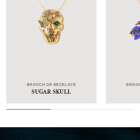
BROOCH OR NECKLACE
BROO
SUGAR SKULL