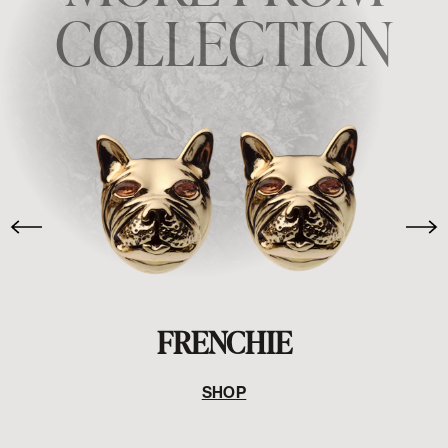
COLLECTION
FRENCHIE
SHOP