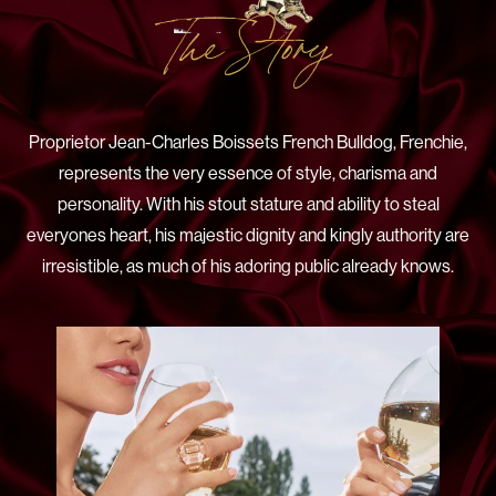
The Story
Proprietor Jean-Charles Boissets French Bulldog, Frenchie,
represents the very essence of style, charisma and
personality. With his stout stature and ability to steal
everyones heart, his majestic dignity and kingly authority are
irresistible, as much of his adoring public already knows.