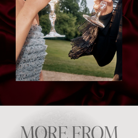
MORE FROM