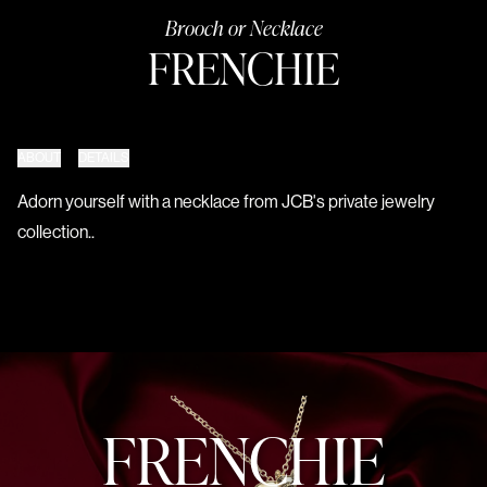
Brooch or Necklace
FRENCHIE
ABOUT
DETAILS
Adorn yourself with a necklace from JCB's private jewelry
collection..
FRENCHIE