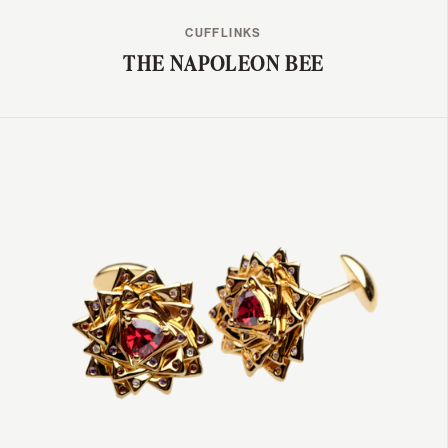
CUFFLINKS
THE NAPOLEON BEE