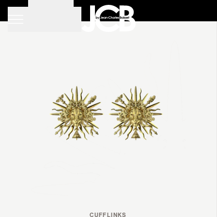
•
Filters
TYPES
CUFFLINKS