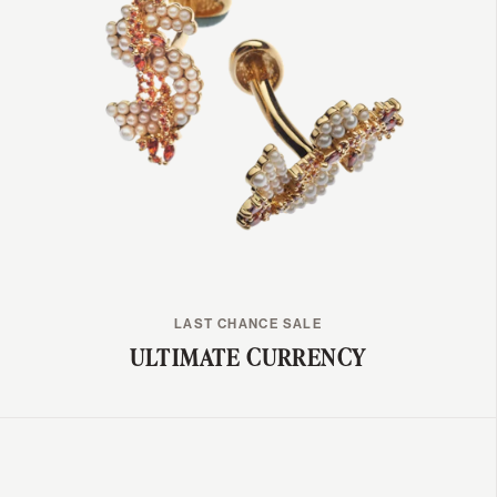
LAST CHANCE SALE
ULTIMATE CURRENCY