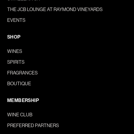
THE JCB LOUNGE AT RAYMOND VINEYARDS
EVENTS
SHOP
WINES
SPIRITS
FRAGRANCES
BOUTIQUE
MEMBERSHIP
WINE CLUB
PREFERRED PARTNERS