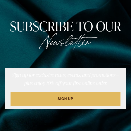
SUBSCRIBE TO OUR
Newsletter
Sign up for exclusive news, events, and promotions—
plus enjoy 10% off your first online order.
SIGN UP