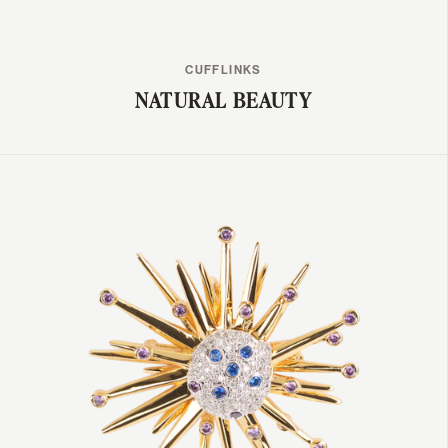
CUFFLINKS
NATURAL BEAUTY