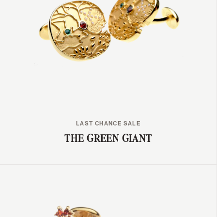
LAST CHANCE SALE
THE GREEN GIANT