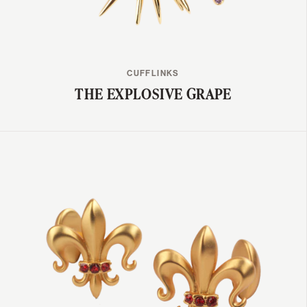
CUFFLINKS
THE EXPLOSIVE GRAPE