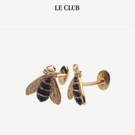
LE CLUB