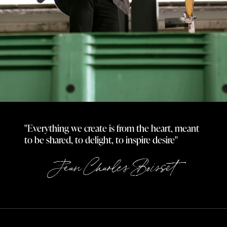
"Everything we create is from the heart, meant
to be shared, to delight, to inspire desire"
Jean Charles Boisset