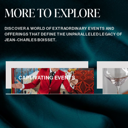
MORE TO EXPLORE
DISCOVER A WORLD OF EXTRAORDINARY EVENTS AND
OFFERINGS THAT DEFINE THE UNPARALLELED LEGACY OF
JEAN-CHARLES BOISSET.
CAPTIVATING EVENTS