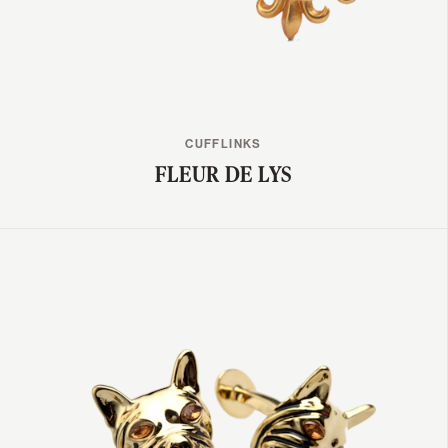
CUFFLINKS
FLEUR DE LYS