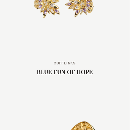
CUFFLINKS
BLUE FUN OF HOPE