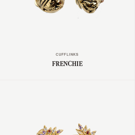
CUFFLINKS
FRENCHIE