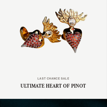
LAST CHANCE SALE
ULTIMATE HEART OF PINOT