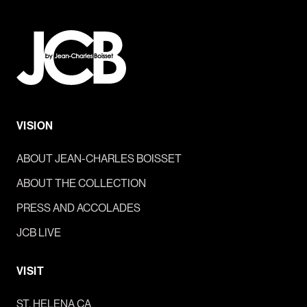
VISION
ABOUT JEAN-CHARLES BOISSET
ABOUT THE COLLECTION
PRESS AND ACCOLADES
JCB LIVE
VISIT
ST. HELENA CA