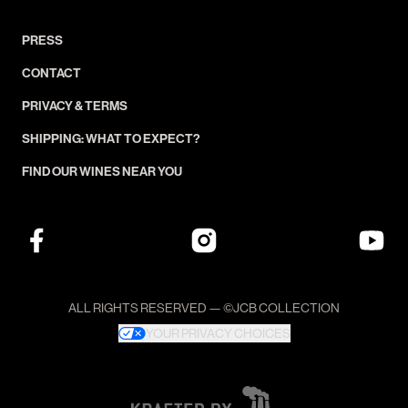
PRESS
CONTACT
PRIVACY & TERMS
SHIPPING: WHAT TO EXPECT?
FIND OUR WINES NEAR YOU
ALL RIGHTS RESERVED — ©JCB COLLECTION
YOUR PRIVACY CHOICES